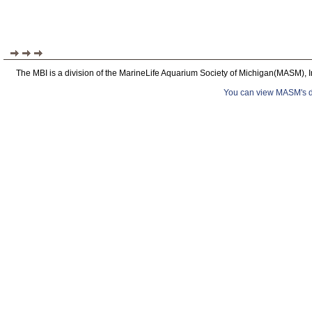
The MBI is a division of the MarineLife Aquarium Society of Michigan(MASM), I
You can view MASM's det