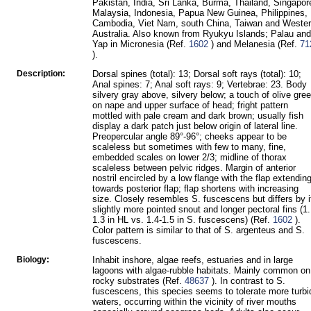
Pakistan, India, Sri Lanka, Burma, Thailand, Singapor
Malaysia, Indonesia, Papua New Guinea, Philippines,
Cambodia, Viet Nam, south China, Taiwan and Weste
Australia. Also known from Ryukyu Islands; Palau and
Yap in Micronesia (Ref.
1602
) and Melanesia (Ref.
71
).
Description:
Dorsal spines (total): 13; Dorsal soft rays (total): 10;
Anal spines: 7; Anal soft rays: 9; Vertebrae: 23. Body
silvery gray above, silvery below; a touch of olive gre
on nape and upper surface of head; fright pattern
mottled with pale cream and dark brown; usually fish
display a dark patch just below origin of lateral line.
Preopercular angle 89°-96°; cheeks appear to be
scaleless but sometimes with few to many, fine,
embedded scales on lower 2/3; midline of thorax
scaleless between pelvic ridges. Margin of anterior
nostril encircled by a low flange with the flap extendin
towards posterior flap; flap shortens with increasing
size. Closely resembles S. fuscescens but differs by i
slightly more pointed snout and longer pectoral fins (1.
1.3 in HL vs. 1.4-1.5 in S. fuscescens) (Ref.
1602
).
Color pattern is similar to that of S. argenteus and S.
fuscescens.
Biology:
Inhabit inshore, algae reefs, estuaries and in large
lagoons with algae-rubble habitats. Mainly common on
rocky substrates (Ref.
48637
). In contrast to S.
fuscescens, this species seems to tolerate more turbi
waters, occurring within the vicinity of river mouths