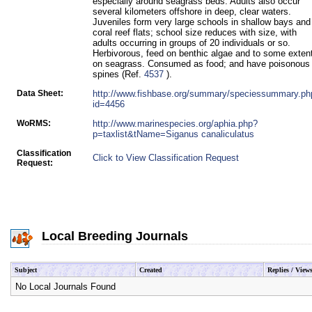
especially around seagrass beds. Adults also occur
several kilometers offshore in deep, clear waters.
Juveniles form very large schools in shallow bays and
coral reef flats; school size reduces with size, with
adults occurring in groups of 20 individuals or so.
Herbivorous, feed on benthic algae and to some exten
on seagrass. Consumed as food; and have poisonous
spines (Ref.
4537
).
Data Sheet:
http://www.fishbase.org/summary/speciessummary.ph
id=4456
WoRMS:
http://www.marinespecies.org/aphia.php?
p=taxlist&tName=Siganus canaliculatus
Classification
Click to View Classification Request
Request:
Local Breeding Journals
Subject
Created
Replies / View
No Local Journals Found