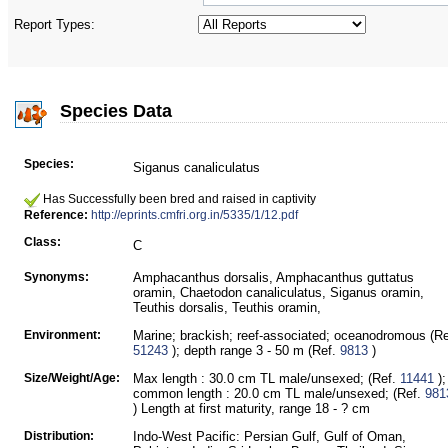
Report Types:
Species Data
Species:
Siganus canaliculatus
Has Successfully been bred and raised in captivity
Reference:
http://eprints.cmfri.org.in/5335/1/12.pdf
Class:
C
Synonyms:
Amphacanthus dorsalis, Amphacanthus guttatus
oramin, Chaetodon canaliculatus, Siganus oramin,
Teuthis dorsalis, Teuthis oramin,
Environment:
Marine; brackish; reef-associated; oceanodromous (Re
51243
); depth range 3 - 50 m (Ref.
9813
)
Size/Weight/Age:
Max length : 30.0 cm TL male/unsexed; (Ref.
11441
);
common length : 20.0 cm TL male/unsexed; (Ref.
981
) Length at first maturity, range 18 - ? cm
Distribution:
Indo-West Pacific: Persian Gulf, Gulf of Oman,