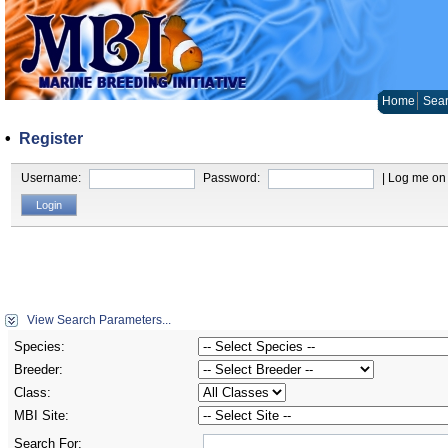
Home
Sear
•
Register
Username:
Password:
| Log me on 
View Search Parameters...
Species:
Breeder:
Class:
MBI Site:
Search For: