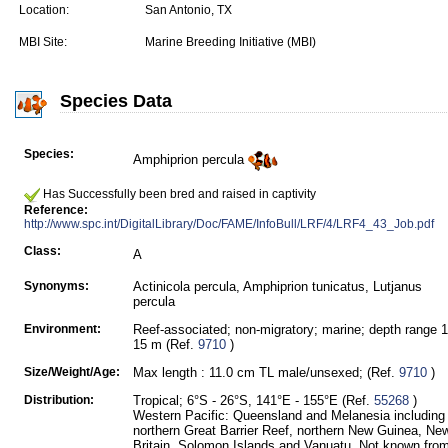
Location:
San Antonio, TX
MBI Site:
Marine Breeding Initiative (MBI)
Species Data
Species:
Amphiprion percula
Has Successfully been bred and raised in captivity
Reference:
http://www.spc.int/DigitalLibrary/Doc/FAME/InfoBull/LRF/4/LRF4_43_Job.pdf
Class:
A
Synonyms:
Actinicola percula, Amphiprion tunicatus, Lutjanus
percula
Environment:
Reef-associated; non-migratory; marine; depth range 1
15 m (Ref.
9710
)
Size/Weight/Age:
Max length : 11.0 cm TL male/unsexed; (Ref.
9710
)
Distribution:
Tropical; 6°S - 26°S, 141°E - 155°E (Ref.
55268
)
Western Pacific: Queensland and Melanesia including
northern Great Barrier Reef, northern New Guinea, Ne
Britain, Solomon Islands and Vanuatu. Not known fro