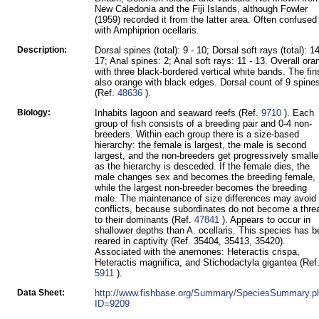
New Caledonia and the Fiji Islands, although Fowler
(1959) recorded it from the latter area. Often confused
with Amphiprion ocellaris.
Description:
Dorsal spines (total): 9 - 10; Dorsal soft rays (total): 14
17; Anal spines: 2; Anal soft rays: 11 - 13. Overall ora
with three black-bordered vertical white bands. The fin
also orange with black edges. Dorsal count of 9 spine
(Ref.
48636
).
Biology:
Inhabits lagoon and seaward reefs (Ref.
9710
). Each
group of fish consists of a breeding pair and 0-4 non-
breeders. Within each group there is a size-based
hierarchy: the female is largest, the male is second
largest, and the non-breeders get progressively smalle
as the hierarchy is desceded. If the female dies, the
male changes sex and becomes the breeding female,
while the largest non-breeder becomes the breeding
male. The maintenance of size differences may avoid
conflicts, because subordinates do not become a thre
to their dominants (Ref.
47841
). Appears to occur in
shallower depths than A. ocellaris. This species has 
reared in captivity (Ref. 35404, 35413, 35420).
Associated with the anemones: Heteractis crispa,
Heteractis magnifica, and Stichodactyla gigantea (Ref
5911
).
Data Sheet:
http://www.fishbase.org/Summary/SpeciesSummary.p
ID=9209