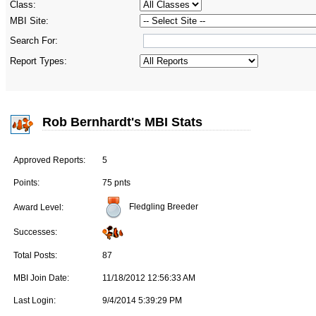
Class:
MBI Site:
Search For:
Report Types:
Rob Bernhardt's MBI Stats
Approved Reports:
5
Points:
75 pnts
Fledgling Breeder
Award Level:
Successes:
Total Posts:
87
MBI Join Date:
11/18/2012 12:56:33 AM
Last Login:
9/4/2014 5:39:29 PM