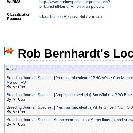
WoRMS:
http://www.marinespecies.org/aphia.php?
p=taxlist&tName=Amphiprion percula
Classification
Classification Request Not Available
Request:
Rob Bernhardt's Loc
Subject
Breeding Journal, Species: [Premnas biaculeatus]PNG White Cap Maroo
Maroon FO
By
Mr Cob
Breeding Journal, Species: [Amphiprion ocellaris] Snowflake x PRO Bla
By
Mr Cob
Breeding Journal, Species: [Premnas biaculeatus]White Stripe PNG F
By
Mr Cob
Breeding Journal, Species: Amphiprion percula x A. ocellaris (hybrid sno
By
Mr Cob