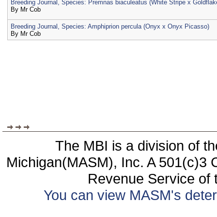
Breeding Journal, Species: Premnas biaculeatus (White Stripe x Goldflak
By
Mr Cob
Breeding Journal, Species: Amphiprion percula (Onyx x Onyx Picasso)
By
Mr Cob
The MBI is a division of t
Michigan(MASM), Inc. A 501(c)3 C
Revenue Service of t
You can view MASM's determin