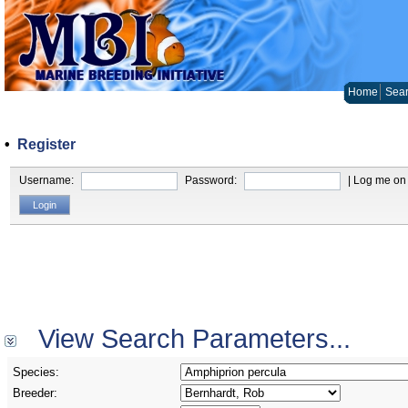
Home
Sear
•
Register
Username:
Password:
| Log me on 
View Search Parameters...
Species:
Breeder: