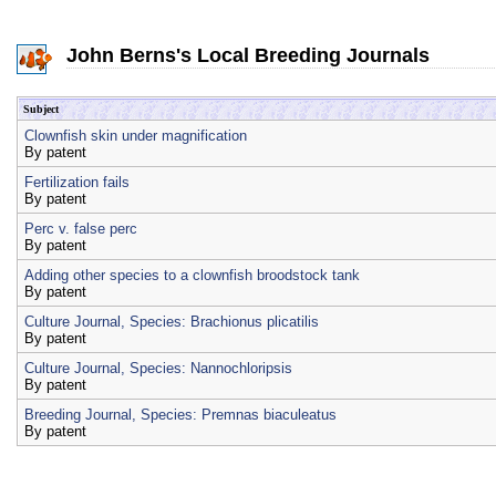
John Berns's Local Breeding Journals
Subject
Clownfish skin under magnification
By
patent
Fertilization fails
By
patent
Perc v. false perc
By
patent
Adding other species to a clownfish broodstock tank
By
patent
Culture Journal, Species: Brachionus plicatilis
By
patent
Culture Journal, Species: Nannochloripsis
By
patent
Breeding Journal, Species: Premnas biaculeatus
By
patent