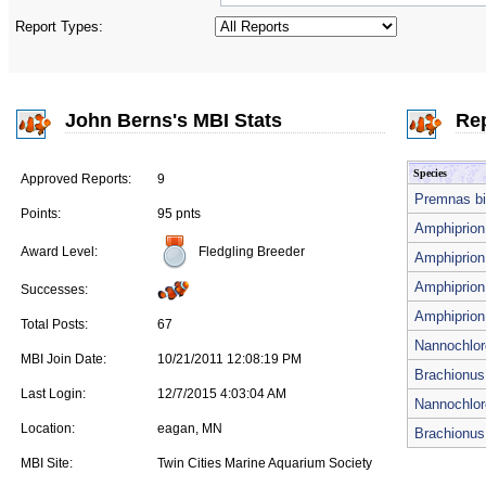
Report Types:
John Berns's MBI Stats
Rep
Species
Approved Reports:
9
Premnas bi
Points:
95 pnts
Amphiprion 
Fledgling Breeder
Award Level:
Amphiprion 
Amphiprion 
Successes:
Amphiprion 
Total Posts:
67
Nannochlor
MBI Join Date:
10/21/2011 12:08:19 PM
Brachionus 
Last Login:
12/7/2015 4:03:04 AM
Nannochlor
Location:
eagan, MN
Brachionus 
MBI Site:
Twin Cities Marine Aquarium Society