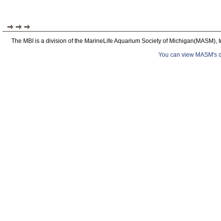
The MBI is a division of the MarineLife Aquarium Society of Michigan(MASM), I
You can view MASM's det