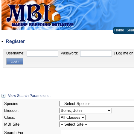
Home
Sear
•
Register
Username:
Password:
| Log me on 
View Search Parameters...
Species:
Breeder:
Class:
MBI Site:
Search For: