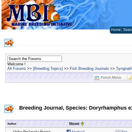
Home
Sear
Welcome !
All Forums
>>
[Breeding Topics]
>>
Fish Breeding Journals
>>
Syngnath
Forum Menu
Breeding Journal, Species: Doryrhamphus e
Message
Author
Online Bookmarks Sharing:
Facebook
Digg