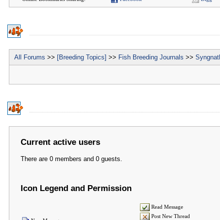
All Forums
>>
[Breeding Topics]
>>
Fish Breeding Journals
>>
Syngnath
Current active users
There are 0 members and 0 guests.
Icon Legend and Permission
Read Message
Post New Thread