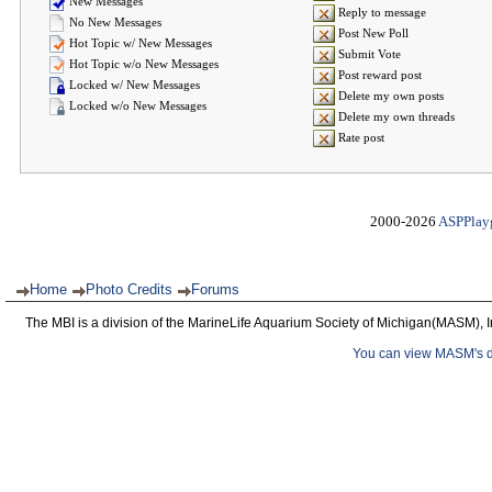
New Messages
Reply to message
No New Messages
Post New Poll
Hot Topic w/ New Messages
Submit Vote
Hot Topic w/o New Messages
Post reward post
Locked w/ New Messages
Delete my own posts
Locked w/o New Messages
Delete my own threads
Rate post
2000-2026
ASPPlay
Home
Photo Credits
Forums
The MBI is a division of the MarineLife Aquarium Society of Michigan(MASM), I
You can view MASM's det