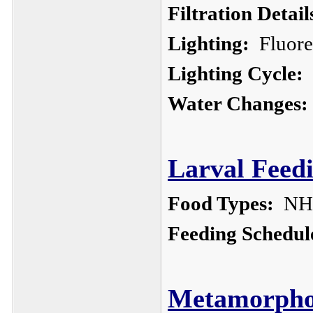
Filtration Detail
Lighting:
Fluores
Lighting Cycle:
o
Water Changes:
Larval Feedi
Food Types:
NHB
Feeding Schedul
Metamorphos