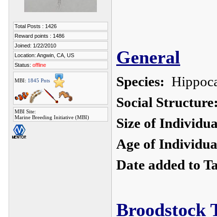
Total Posts : 1426
Reward points : 1486
Joined: 1/22/2010
General
Location: Angwin, CA, US
Status:
offline
Species:
Hippoca
MBI:
1845 Pnts
Social Structure
MBI Site:
Marine Breeding Initiative (MBI)
Size of Individu
Age of Individua
Date added to T
Broodstock 