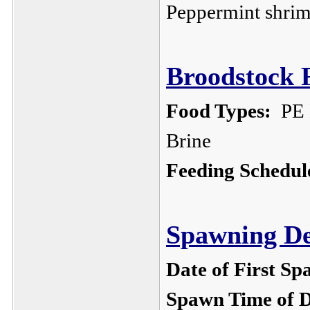
Peppermint shri
Broodstock F
Food Types:
PE M
Brine
Feeding Schedul
Spawning De
Date of First Sp
Spawn Time of 