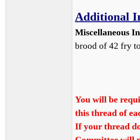
Additional 
Miscellaneous I
brood of 42 fry t
You will be requ
this thread of e
If your thread d
Committee will n