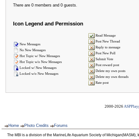
There are 0 members and 0 guests.
Icon Legend and Permission
Read Message
Post New Thread
New Messages
Reply to message
No New Messages
Post New Poll
Hot Topic w/ New Messages
Submit Vote
Hot Topic w/o New Messages
Post reward post
Locked w/ New Messages
Delete my own posts
Locked w/o New Messages
Delete my own threads
Rate post
2000-2026
ASPPlay
Home
Photo Credits
Forums
The MBI is a division of the MarineLife Aquarium Society of Michigan(MASM), I