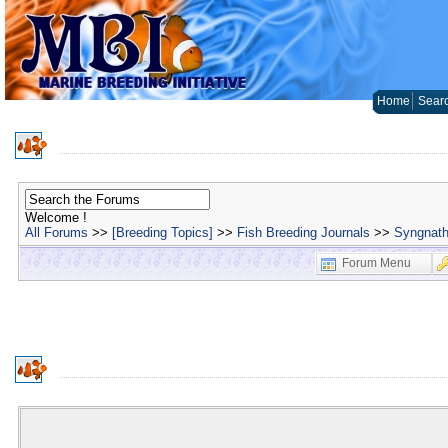
Home
Sear
Welcome !
All Forums
>>
[Breeding Topics]
>>
Fish Breeding Journals
>>
Syngnath
Forum Menu