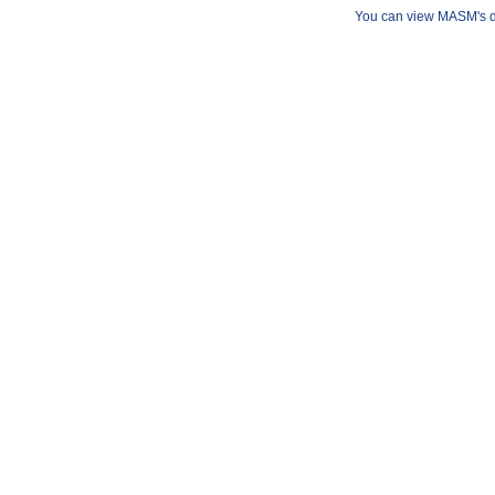
You can view MASM's det