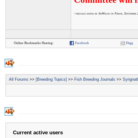
<message edited by JimWelsh on Friday, Septembe
Online Bookmarks Sharing:
Facebook
Digg
All Forums
>>
[Breeding Topics]
>>
Fish Breeding Journals
>>
Syngnath
Current active users