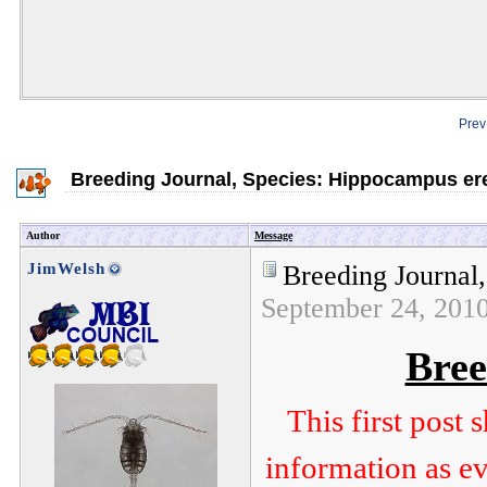
Prev
Breeding Journal, Species: Hippocampus er
Author
Message
JimWelsh
Breeding Journal
September 24, 201
Bree
This first post
information as ev