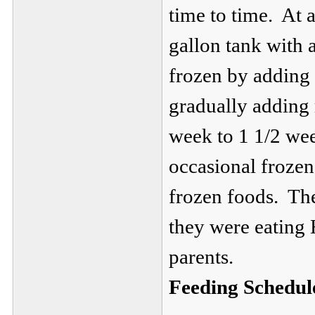
time to time. At 
gallon tank with 
frozen by adding
gradually adding 
week to 1 1/2 wee
occasional froze
frozen foods. Th
they were eating 
parents.
Feeding Schedul