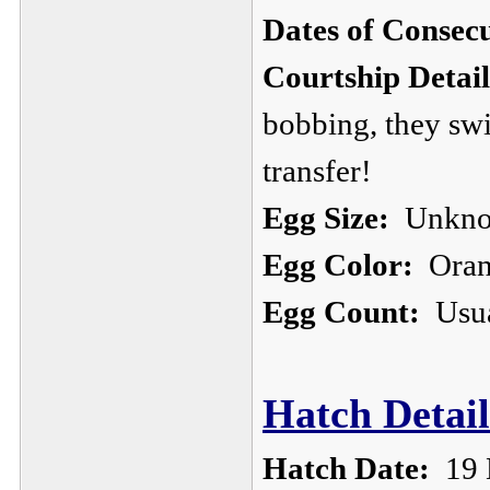
Dates of Consec
Courtship Detail
bobbing, they sw
transfer!
Egg Size:
Unkn
Egg Color:
Orang
Egg Count:
Usua
Hatch Detail
Hatch Date:
19 