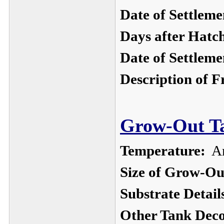
Date of Settleme
Days after Hatc
Date of Settleme
Description of F
Grow-Out Ta
Temperature:
Am
Size of Grow-Ou
Substrate Detail
Other Tank Deco