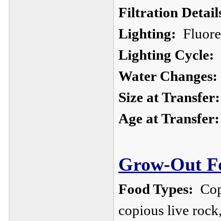
Filtration Detail
Lighting:
Fluores
Lighting Cycle:
1
Water Changes:
Size at Transfer:
Age at Transfer:
Grow-Out Fe
Food Types:
Cope
copious live roc