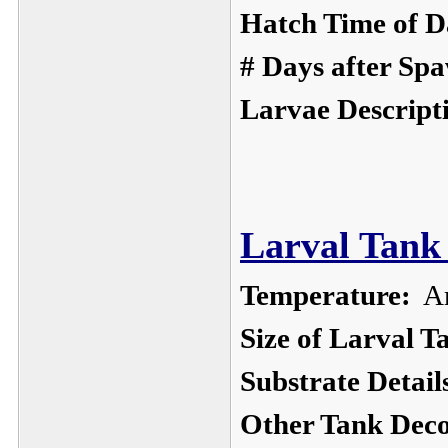
Hatch Time of D
# Days after Sp
Larvae Descript
Larval Tank 
Temperature:
Am
Size of Larval T
Substrate Detail
Other Tank Deco