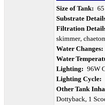
Size of Tank:
65 
Substrate Detail
Filtration Detail
skimmer, chaeto
Water Changes:
Water Temperat
Lighting:
96W CF
Lighting Cycle:
1
Other Tank Inha
Dottyback, 1 Sco