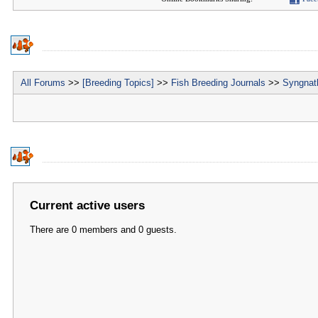
All Forums
>>
[Breeding Topics]
>>
Fish Breeding Journals
>>
Syngnath
Current active users
There are 0 members and 0 guests.