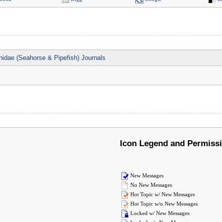
idae (Seahorse & Pipefish) Journals
Icon Legend and Permiss
New Messages
No New Messages
Hot Topic w/ New Messages
Hot Topic w/o New Messages
Locked w/ New Messages