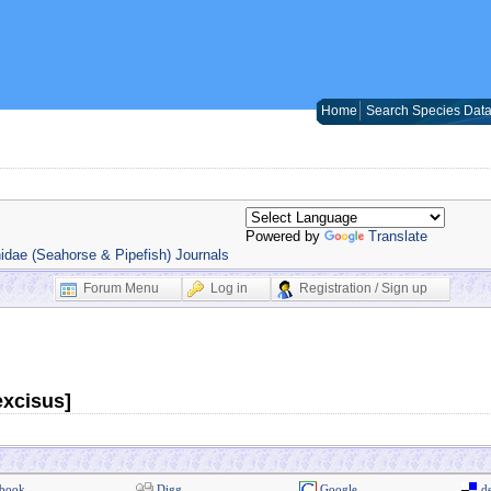
Home
Search Species Dat
Powered by
Translate
idae (Seahorse & Pipefish) Journals
Forum Menu
Log in
Registration / Sign up
excisus]
book
Digg
Google
de