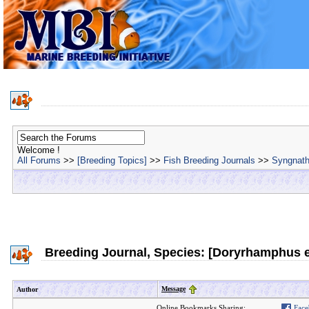
Welcome !
All Forums
>>
[Breeding Topics]
>>
Fish Breeding Journals
>>
Syngnath
Breeding Journal, Species: [Doryrhamphus 
Message
Author
Online Bookmarks Sharing:
Face