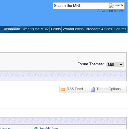
Advanced search
a
Dashboard
What is the MBI?
Points
AwardLevels
Breeders & Sites
Forums
Forum Themes:
RSS Feed
Thread Options
l.icio.us
StumbleUpon