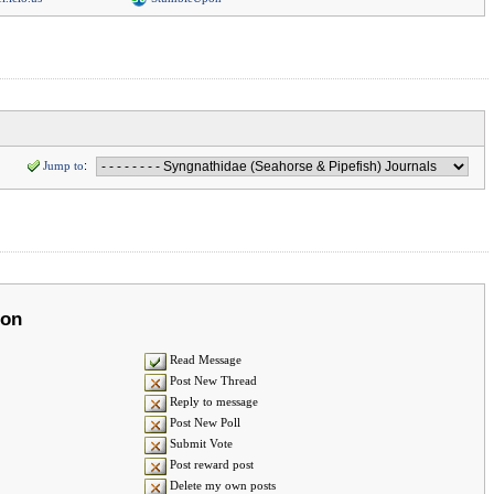
Jump to
:
ion
Read Message
Post New Thread
Reply to message
Post New Poll
Submit Vote
Post reward post
Delete my own posts