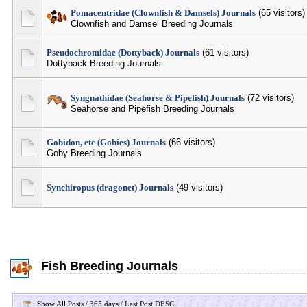
Pomacentridae (Clownfish & Damsels) Journals
(65 visitors)
Clownfish and Damsel Breeding Journals
Pseudochromidae (Dottyback) Journals
(61 visitors)
Dottyback Breeding Journals
Syngnathidae (Seahorse & Pipefish) Journals
(72 visitors)
Seahorse and Pipefish Breeding Journals
Gobidon, etc (Gobies) Journals
(66 visitors)
Goby Breeding Journals
Synchiropus (dragonet) Journals
(49 visitors)
Fish Breeding Journals
Show All Posts / 365 days / Last Post DESC