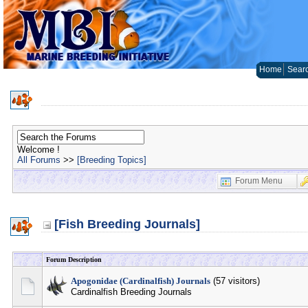
Home
Sear
Welcome !
All Forums
>>
[Breeding Topics]
Forum Menu
[Fish Breeding Journals]
Forum Description
Apogonidae (Cardinalfish) Journals
(57 visitors)
Cardinalfish Breeding Journals