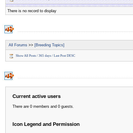
There is no record to display
All Forums
>>
[Breeding Topics]
Show All Posts / 365 days / Last Post DESC
Current active users
There are 0 members and 0 guests.
Icon Legend and Permission