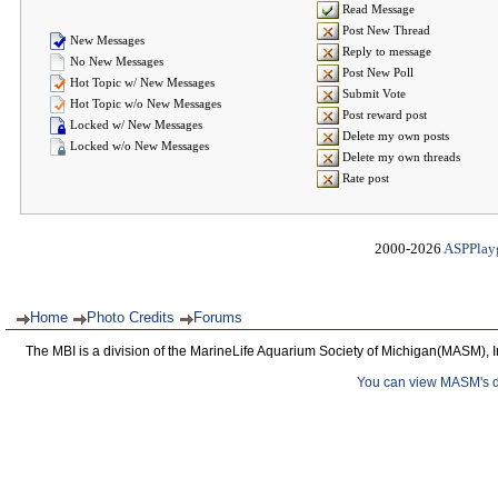
Read Message
Post New Thread
New Messages
Reply to message
No New Messages
Post New Poll
Hot Topic w/ New Messages
Submit Vote
Hot Topic w/o New Messages
Post reward post
Locked w/ New Messages
Delete my own posts
Locked w/o New Messages
Delete my own threads
Rate post
2000-2026
ASPPlay
Home
Photo Credits
Forums
The MBI is a division of the MarineLife Aquarium Society of Michigan(MASM), I
You can view MASM's det