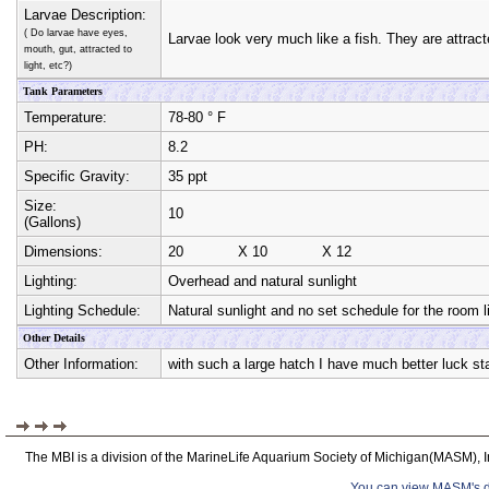
Larvae Description:
( Do larvae have eyes,
Larvae look very much like a fish. They are attracte
mouth, gut, attracted to
light, etc?)
Tank Parameters
Temperature:
78-80 ° F
PH:
8.2
Specific Gravity:
35 ppt
Size:
10
(Gallons)
Dimensions:
20
X
10
X
12
Lighting:
Overhead and natural sunlight
Lighting Schedule:
Natural sunlight and no set schedule for the room l
Other Details
Other Information:
with such a large hatch I have much better luck star
The MBI is a division of the MarineLife Aquarium Society of Michigan(MASM), I
You can view MASM's det