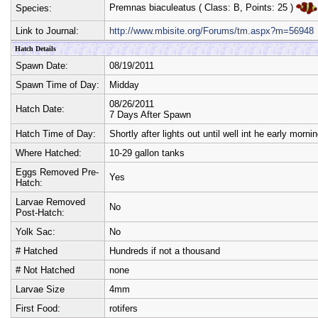
Premnas biaculeatus
( Class:
B
, Points:
25
)
Species:
Link to Journal:
http://www.mbisite.org/Forums/tm.aspx?m=56948
Hatch Details
Spawn Date:
08/19/2011
Spawn Time of Day:
Midday
08/26/2011
Hatch Date:
7 Days After Spawn
Hatch Time of Day:
Shortly after lights out until well int he early mornin
Where Hatched:
10-29 gallon tanks
Eggs Removed Pre-
Yes
Hatch:
Larvae Removed
No
Post-Hatch:
Yolk Sac:
No
# Hatched
Hundreds if not a thousand
# Not Hatched
none
Larvae Size
4mm
First Food:
rotifers