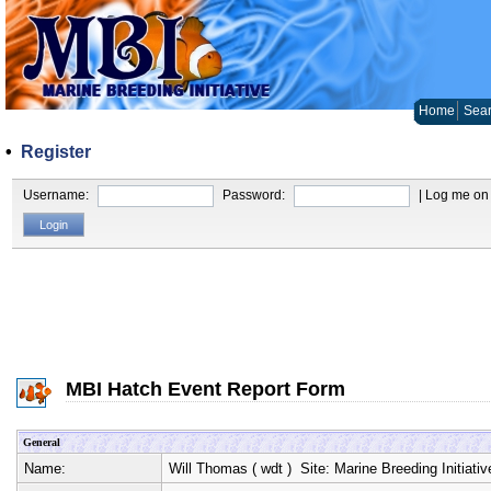
Home
Sear
•
Register
Username:
Password:
| Log me on 
MBI Hatch Event Report Form
General
Name:
Will Thomas
(
wdt
) Site:
Marine Breeding Initiativ