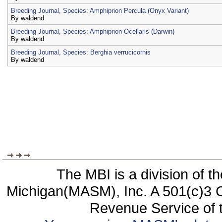
Breeding Journal, Species: Amphiprion Percula (Onyx Variant)
By
waldend
Breeding Journal, Species: Amphiprion Ocellaris (Darwin)
By
waldend
Breeding Journal, Species: Berghia verrucicornis
By
waldend
The MBI is a division of t
Michigan(MASM), Inc. A 501(c)3 C
Revenue Service of t