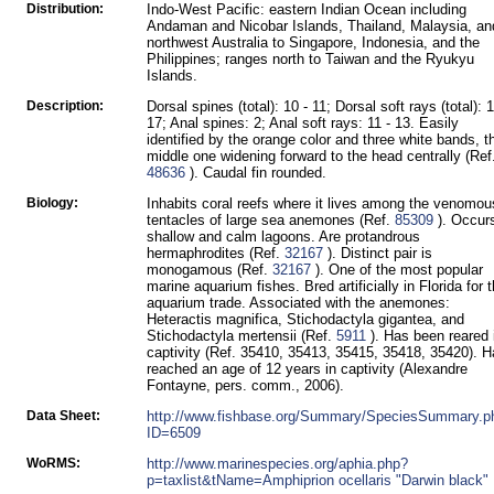
Distribution:
Indo-West Pacific: eastern Indian Ocean including
Andaman and Nicobar Islands, Thailand, Malaysia, an
northwest Australia to Singapore, Indonesia, and the
Philippines; ranges north to Taiwan and the Ryukyu
Islands.
Description:
Dorsal spines (total): 10 - 11; Dorsal soft rays (total): 1
17; Anal spines: 2; Anal soft rays: 11 - 13. Easily
identified by the orange color and three white bands, t
middle one widening forward to the head centrally (Ref
48636
). Caudal fin rounded.
Biology:
Inhabits coral reefs where it lives among the venomou
tentacles of large sea anemones (Ref.
85309
). Occurs
shallow and calm lagoons. Are protandrous
hermaphrodites (Ref.
32167
). Distinct pair is
monogamous (Ref.
32167
). One of the most popular
marine aquarium fishes. Bred artificially in Florida for 
aquarium trade. Associated with the anemones:
Heteractis magnifica, Stichodactyla gigantea, and
Stichodactyla mertensii (Ref.
5911
). Has been reared 
captivity (Ref. 35410, 35413, 35415, 35418, 35420). 
reached an age of 12 years in captivity (Alexandre
Fontayne, pers. comm., 2006).
Data Sheet:
http://www.fishbase.org/Summary/SpeciesSummary.p
ID=6509
WoRMS:
http://www.marinespecies.org/aphia.php?
p=taxlist&tName=Amphiprion ocellaris "Darwin black"