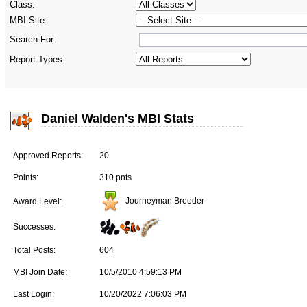
Class:
MBI Site:
Search For:
Report Types:
Daniel Walden's MBI Stats
Approved Reports:
20
Points:
310 pnts
Journeyman Breeder
Award Level:
Successes:
Total Posts:
604
MBI Join Date:
10/5/2010 4:59:13 PM
Last Login:
10/20/2022 7:06:03 PM