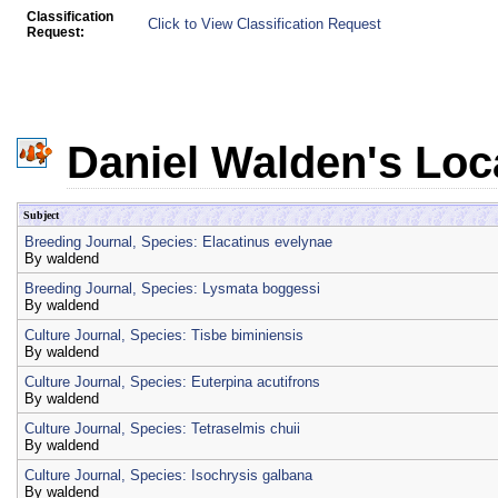
Classification
Click to View Classification Request
Request:
Daniel Walden's Loc
Subject
Breeding Journal, Species: Elacatinus evelynae
By
waldend
Breeding Journal, Species: Lysmata boggessi
By
waldend
Culture Journal, Species: Tisbe biminiensis
By
waldend
Culture Journal, Species: Euterpina acutifrons
By
waldend
Culture Journal, Species: Tetraselmis chuii
By
waldend
Culture Journal, Species: Isochrysis galbana
By
waldend