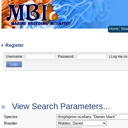
Home
Sear
•
Register
Username:
Password:
| Log me on 
View Search Parameters...
Species:
Breeder: