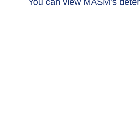
You can view MASM's determin