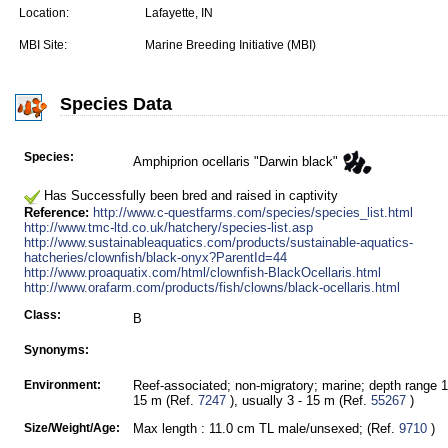
Location:
Lafayette, IN
MBI Site:
Marine Breeding Initiative (MBI)
Species Data
Species:
Amphiprion ocellaris "Darwin black"
Has Successfully been bred and raised in captivity
Reference:
http://www.c-questfarms.com/species/species_list.html
http://www.tmc-ltd.co.uk/hatchery/species-list.asp
http://www.sustainableaquatics.com/products/sustainable-aquatics-
hatcheries/clownfish/black-onyx?ParentId=44
http://www.proaquatix.com/html/clownfish-BlackOcellaris.html
http://www.orafarm.com/products/fish/clowns/black-ocellaris.html
Class:
B
Synonyms:
Environment:
Reef-associated; non-migratory; marine; depth range 1
15 m (Ref.
7247
), usually 3 - 15 m (Ref.
55267
)
Size/Weight/Age:
Max length : 11.0 cm TL male/unsexed; (Ref.
9710
)