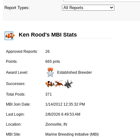
Report Types:
Ken Rood's MBI Stats
Approved Reports:
26
Points:
665 pnts
Established Breeder
Award Level:
Successes:
Total Posts:
371
MBI Join Date:
1/14/2012 12:35:32 PM
Last Login:
2/8/2026 6:49:53 AM
Location:
Zionsville, IN
MBI Site:
Marine Breeding Initiative (MBI)