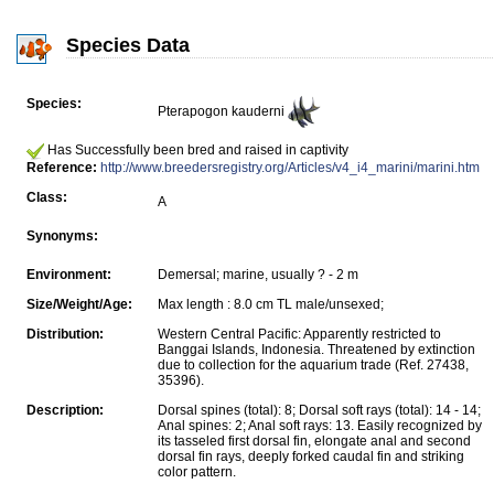
Species Data
Species:
Pterapogon kauderni
Has Successfully been bred and raised in captivity
Reference:
http://www.breedersregistry.org/Articles/v4_i4_marini/marini.htm
Class:
A
Synonyms:
Environment:
Demersal; marine, usually ? - 2 m
Size/Weight/Age:
Max length : 8.0 cm TL male/unsexed;
Distribution:
Western Central Pacific: Apparently restricted to
Banggai Islands, Indonesia. Threatened by extinction
due to collection for the aquarium trade (Ref. 27438,
35396).
Description:
Dorsal spines (total): 8; Dorsal soft rays (total): 14 - 14;
Anal spines: 2; Anal soft rays: 13. Easily recognized by
its tasseled first dorsal fin, elongate anal and second
dorsal fin rays, deeply forked caudal fin and striking
color pattern.