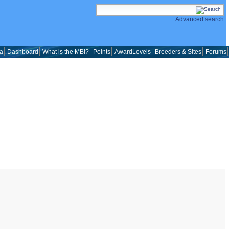
Advanced search
a
Dashboard
What is the MBI?
Points
AwardLevels
Breeders & Sites
Forums