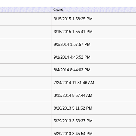
Created
3/15/2015 1:58:25 PM
3/15/2015 1:55:41 PM
9/3/2014 1:57:57 PM
9/1/2014 4:45:52 PM
8/4/2014 8:44:03 PM
7/24/2014 11:31:46 AM
3/13/2014 9:57:44 AM
8/26/2013 5:11:52 PM
5/29/2013 3:53:37 PM
5/29/2013 3:45:54 PM