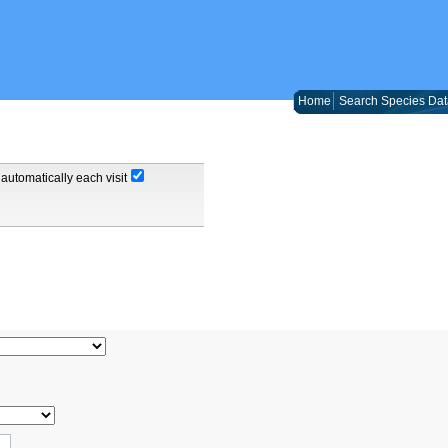
Home
Search Species Dat
automatically each visit