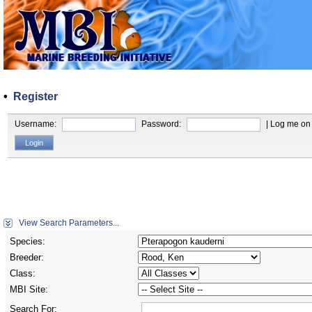
•
Register
Username:
Password:
| Log me on 
View Search Parameters...
Species:
Breeder:
Class:
MBI Site:
Search For: