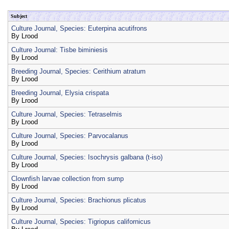
Subject
Culture Journal, Species: Euterpina acutifrons
By
Lrood
Culture Journal: Tisbe biminiesis
By
Lrood
Breeding Journal, Species: Cerithium atratum
By
Lrood
Breeding Journal, Elysia crispata
By
Lrood
Culture Journal, Species: Tetraselmis
By
Lrood
Culture Journal, Species: Parvocalanus
By
Lrood
Culture Journal, Species: Isochrysis galbana (t-iso)
By
Lrood
Clownfish larvae collection from sump
By
Lrood
Culture Journal, Species: Brachionus plicatus
By
Lrood
Culture Journal, Species: Tigriopus californicus