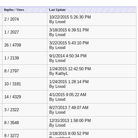
Replies / Views
Last Update
10/22/2015 5:26:30 PM
2
/
2074
By
Lrood
3/18/2015 6:39:51 PM
1
/
2027
By
Lrood
3/22/2015 5:43:10 PM
26
/
4709
By
Lrood
9/1/2014 4:50:34 PM
1
/
2139
By
Lrood
1/24/2015 12:42:50 PM
8
/
2797
By
KathyL
1/24/2015 1:28:14 PM
10
/
3181
By
Lrood
4/1/2015 9:05:22 AM
14
/
4329
By
Lrood
8/27/2013 7:49:07 AM
3
/
2322
By
Lrood
12/31/2013 1:58:00 PM
8
/
3548
By
Lrood
2/18/2015 8:00:52 PM
8
/
3272