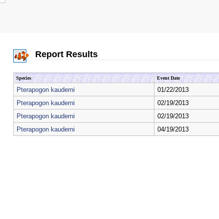
Report Results
Species
Event Date
Pterapogon kauderni
01/22/2013
Pterapogon kauderni
02/19/2013
Pterapogon kauderni
02/19/2013
Pterapogon kauderni
04/19/2013