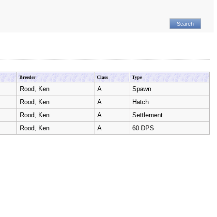
Breeder
Class
Type
Rood, Ken
A
Spawn
Rood, Ken
A
Hatch
Rood, Ken
A
Settlement
Rood, Ken
A
60 DPS