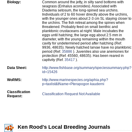
Biology:
Common around the jetty, in silty sand bottoms with
seagrass (Enhalus acoroides). Associated with
Diadema setosum, the long-spined sea urchins.
Individuals of 2 to 60 hover directly above the urchins,
with the younger ones about 2-3 cm SL staying closer to
the urchins. The fish retreat among the spines when
threatened. Probably feed on small benthic and
planktonic crustaceans at night. Male incubates the
eggs until hatching; the large egg about 2.5 mm in
diameter, with the young remaining within the mouth
cavity for undetermined period after hatching (Ref.
9936, 48635). Newly hatched larvae have no planktonic
period (Ref.
35886
). Juveniles also use anemones for
protection (Ref. 45560, 48635). Has been reared in
captivity (Ref.
35417
).
Data Sheet:
http://www.fishbase.org/summary/speciessummary.php?
id=15426
WoRMS:
http://www.marinespecies.org/aphia.php?
p=taxlist&tName=Pterapogon kauderni
Classification
Classification Request Not Available
Request:
Ken Rood's Local Breeding Journals