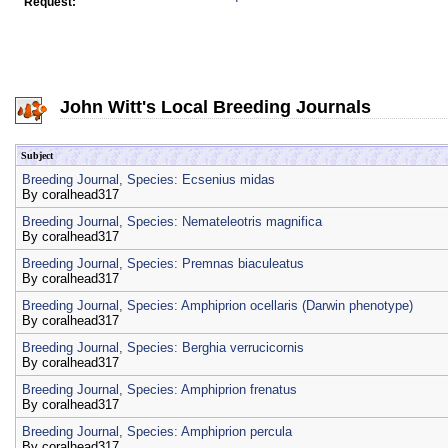
Request:
John Witt's Local Breeding Journals
Subject
Breeding Journal, Species: Ecsenius midas
By
coralhead317
Breeding Journal, Species: Nemateleotris magnifica
By
coralhead317
Breeding Journal, Species: Premnas biaculeatus
By
coralhead317
Breeding Journal, Species: Amphiprion ocellaris (Darwin phenotype)
By
coralhead317
Breeding Journal, Species: Berghia verrucicornis
By
coralhead317
Breeding Journal, Species: Amphiprion frenatus
By
coralhead317
Breeding Journal, Species: Amphiprion percula
By
coralhead317