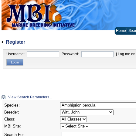
Home
Sear
•
Register
Username:
Password:
| Log me on 
View Search Parameters...
Species:
Breeder:
Class:
MBI Site:
Search For: