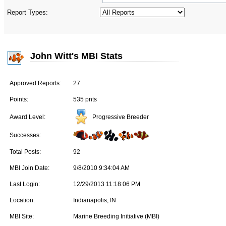
Report Types:
John Witt's MBI Stats
Approved Reports:
27
Points:
535 pnts
Progressive Breeder
Award Level:
Successes:
Total Posts:
92
MBI Join Date:
9/8/2010 9:34:04 AM
Last Login:
12/29/2013 11:18:06 PM
Location:
Indianapolis, IN
MBI Site:
Marine Breeding Initiative (MBI)