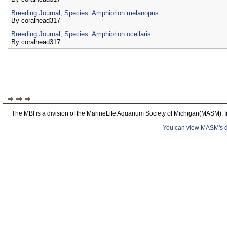
Breeding Journal, Species: Amphiprion melanopus
By
coralhead317
Breeding Journal, Species: Amphiprion ocellaris
By
coralhead317
The MBI is a division of the MarineLife Aquarium Society of Michigan(MASM), I
You can view MASM's det