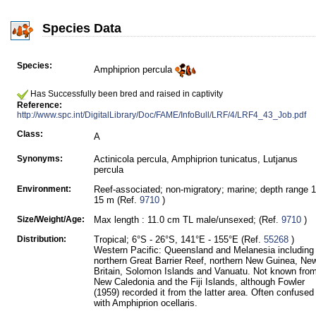
Species Data
Species:
Amphiprion percula
Has Successfully been bred and raised in captivity
Reference:
http://www.spc.int/DigitalLibrary/Doc/FAME/InfoBull/LRF/4/LRF4_43_Job.pdf
Class:
A
Synonyms:
Actinicola percula, Amphiprion tunicatus, Lutjanus
percula
Environment:
Reef-associated; non-migratory; marine; depth range 1
15 m (Ref.
9710
)
Size/Weight/Age:
Max length : 11.0 cm TL male/unsexed; (Ref.
9710
)
Distribution:
Tropical; 6°S - 26°S, 141°E - 155°E (Ref.
55268
)
Western Pacific: Queensland and Melanesia including
northern Great Barrier Reef, northern New Guinea, Ne
Britain, Solomon Islands and Vanuatu. Not known fro
New Caledonia and the Fiji Islands, although Fowler
(1959) recorded it from the latter area. Often confused
with Amphiprion ocellaris.