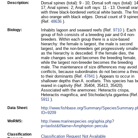
Description:
Dorsal spines (total): 9 - 10; Dorsal soft rays (total): 14
17; Anal spines: 2; Anal soft rays: 11 - 13. Overall ora
with three black-bordered vertical white bands. The fin
also orange with black edges. Dorsal count of 9 spine
(Ref.
48636
).
Biology:
Inhabits lagoon and seaward reefs (Ref.
9710
). Each
group of fish consists of a breeding pair and 0-4 non-
breeders. Within each group there is a size-based
hierarchy: the female is largest, the male is second
largest, and the non-breeders get progressively smalle
as the hierarchy is desceded. If the female dies, the
male changes sex and becomes the breeding female,
while the largest non-breeder becomes the breeding
male. The maintenance of size differences may avoid
conflicts, because subordinates do not become a thre
to their dominants (Ref.
47841
). Appears to occur in
shallower depths than A. ocellaris. This species has 
reared in captivity (Ref. 35404, 35413, 35420).
Associated with the anemones: Heteractis crispa,
Heteractis magnifica, and Stichodactyla gigantea (Ref
5911
).
Data Sheet:
http://www.fishbase.org/Summary/SpeciesSummary.p
ID=9209
WoRMS:
http://www.marinespecies.org/aphia.php?
p=taxlist&tName=Amphiprion percula
Classification
Classification Request Not Available