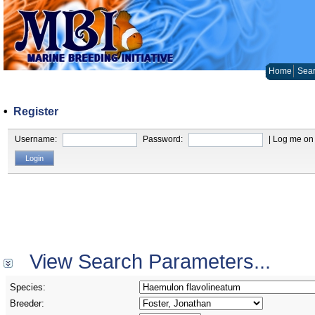
Home
Sear
•
Register
Username:
Password:
| Log me on 
View Search Parameters...
Species:
Breeder: