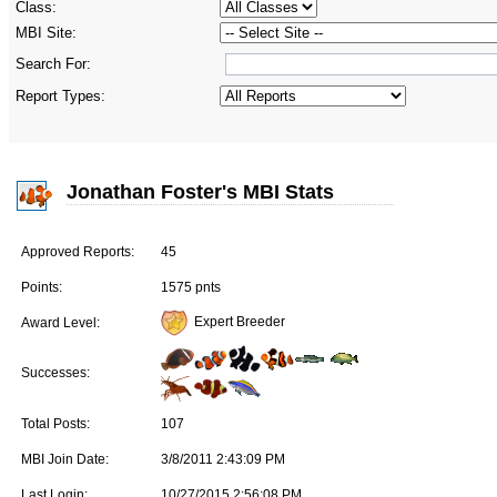
Class:
MBI Site:
Search For:
Report Types:
Jonathan Foster's MBI Stats
Approved Reports:
45
Points:
1575 pnts
Expert Breeder
Award Level:
Successes:
Total Posts:
107
MBI Join Date:
3/8/2011 2:43:09 PM
Last Login:
10/27/2015 2:56:08 PM