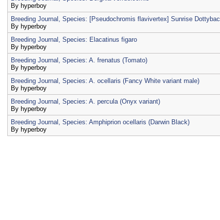
By
hyperboy
Breeding Journal, Species: [Pseudochromis flavivertex] Sunrise Dottyba
By
hyperboy
Breeding Journal, Species: Elacatinus figaro
By
hyperboy
Breeding Journal, Species: A. frenatus (Tomato)
By
hyperboy
Breeding Journal, Species: A. ocellaris (Fancy White variant male)
By
hyperboy
Breeding Journal, Species: A. percula (Onyx variant)
By
hyperboy
Breeding Journal, Species: Amphiprion ocellaris (Darwin Black)
By
hyperboy