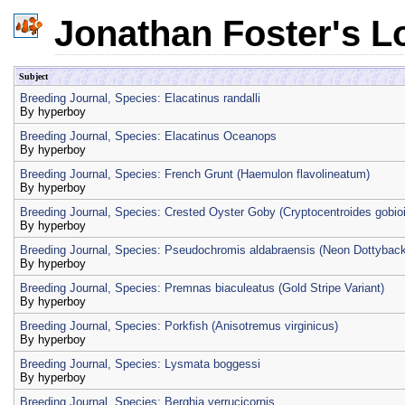
Jonathan Foster's L
Subject
Breeding Journal, Species: Elacatinus randalli
By
hyperboy
Breeding Journal, Species: Elacatinus Oceanops
By
hyperboy
Breeding Journal, Species: French Grunt (Haemulon flavolineatum)
By
hyperboy
Breeding Journal, Species: Crested Oyster Goby (Cryptocentroides gobio
By
hyperboy
Breeding Journal, Species: Pseudochromis aldabraensis (Neon Dottyback
By
hyperboy
Breeding Journal, Species: Premnas biaculeatus (Gold Stripe Variant)
By
hyperboy
Breeding Journal, Species: Porkfish (Anisotremus virginicus)
By
hyperboy
Breeding Journal, Species: Lysmata boggessi
By
hyperboy
Breeding Journal, Species: Berghia verrucicornis