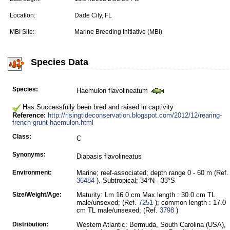
Location:
Dade City, FL
MBI Site:
Marine Breeding Initiative (MBI)
Species Data
Species:
Haemulon flavolineatum
Has Successfully been bred and raised in captivity
Reference:
http://risingtideconservation.blogspot.com/2012/12/rearing-
french-grunt-haemulon.html
Class:
C
Synonyms:
Diabasis flavolineatus
Environment:
Marine; reef-associated; depth range 0 - 60 m (Ref.
36484
). Subtropical; 34°N - 33°S
Size/Weight/Age:
Maturity: Lm 16.0 cm Max length : 30.0 cm TL
male/unsexed; (Ref.
7251
); common length : 17.0
cm TL male/unsexed; (Ref.
3798
)
Distribution:
Western Atlantic: Bermuda, South Carolina (USA),