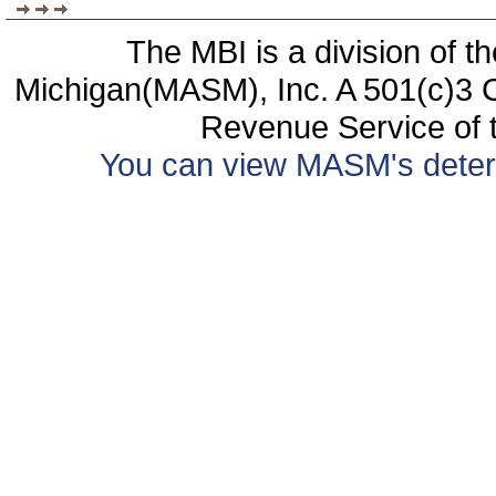
The MBI is a division of t
Michigan(MASM), Inc. A 501(c)3 C
Revenue Service of t
You can view MASM's determin