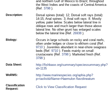
and northern Gulf of Mexico to Brazil; throughout
the West Indies and the coasts of Central America
(Ref.
3798
).
Description:
Dorsal spines (total): 12; Dorsal soft rays (total):
14-15; Anal spines: 3; Anal soft rays: 8. Mostly
yellow, paler below. Scales below lateral line in
oblique rows and much larger than those above
lateral line. No other grunt has enlarged scales
below the lateral line (Ref.
26938
).
Biology:
Occurs in large schools on rocky and coral reefs,
often under ledges or close to elkhorn coral (Ref.
9710
). Juveniles abundant in near-shore seagrass
beds (Ref.
9710
). Feeds mainly on small
crustaceans (Ref.
3798
). Marketed fresh (Ref.
3798
).
Data Sheet:
http://fishbase.org/summary/speciessummary.php?
id=1135
WoRMS:
http://www.marinespecies.org/aphia.php?
p=taxlist&tName=Haemulon flavolineatum
Classification
Click to View Classification Request
Request: