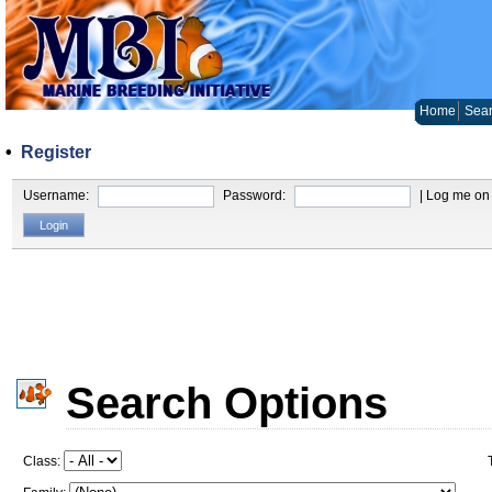
Home
Sear
•
Register
Username:
Password:
| Log me on 
Search Options
Class: