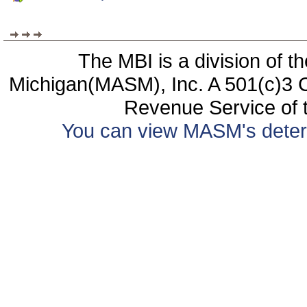
The MBI is a division of t
Michigan(MASM), Inc. A 501(c)3 C
Revenue Service of t
You can view MASM's determin