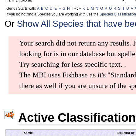
Family:
Genus Starts with:
A
B
C
D
E
F
G
H
I
<J>
K
L
M
N
O
P
Q
R
S
T
U
V
If you do not find a Species you are working with use the
Species Classificatio
Or
Show All Species that have b
Your search did not return any results. I
looking for is in our database but spelle
Try searching for less specific text.
.
The MBI uses Fishbase as it's "Standar
there as well if you are unsure of the 
Active Classificatio
Species
Requested By