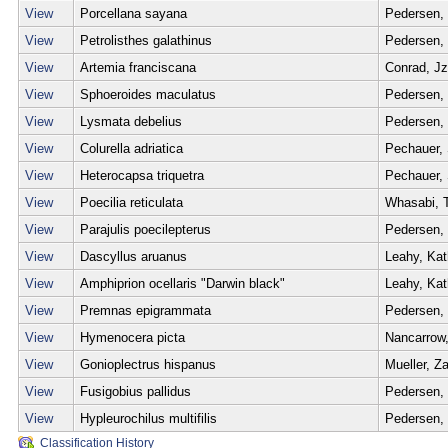
View
Porcellana sayana
Pedersen,
View
Petrolisthes galathinus
Pedersen,
View
Artemia franciscana
Conrad, Jz
View
Sphoeroides maculatus
Pedersen,
View
Lysmata debelius
Pedersen,
View
Colurella adriatica
Pechauer,
View
Heterocapsa triquetra
Pechauer,
View
Poecilia reticulata
Whasabi, 
View
Parajulis poecilepterus
Pedersen,
View
Dascyllus aruanus
Leahy, Ka
View
Amphiprion ocellaris "Darwin black"
Leahy, Ka
View
Premnas epigrammata
Pedersen,
View
Hymenocera picta
Nancarrow,
View
Gonioplectrus hispanus
Mueller, Z
View
Fusigobius pallidus
Pedersen,
View
Hypleurochilus multifilis
Pedersen,
Classification History